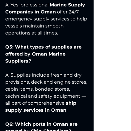
A: Yes, professional 
Marine Supply 
Companies in Oman
 offer 24/7 
emergency supply services to help 
vessels maintain smooth 
operations at all times.
Q5: What types of supplies are 
offered by Oman Marine 
Suppliers?
A: Supplies include fresh and dry 
provisions, deck and engine stores, 
cabin items, bonded stores, 
technical and safety equipment — 
all part of comprehensive 
ship 
supply services in Oman
.
Q6: Which ports in Oman are 