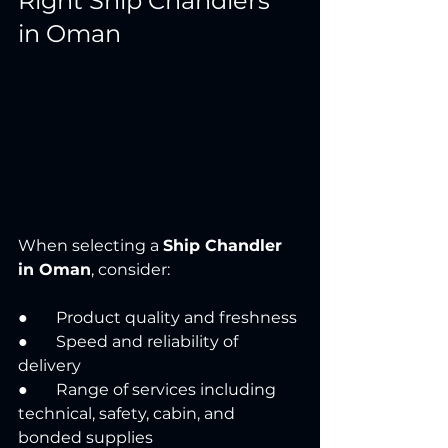
Right Ship Chandlers 
in Oman
When selecting a 
Ship Chandler 
in Oman
, consider:
●       Product quality and freshness
●       Speed and reliability of 
delivery
●       Range of services including 
technical, safety, cabin, and 
bonded supplies