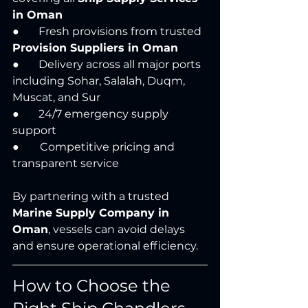
in Oman
●       Fresh provisions from trusted 
Provision Suppliers in Oman
●       Delivery across all major ports 
including Sohar, Salalah, Duqm, 
Muscat, and Sur
●       24/7 emergency supply 
support 
● 	Competitive pricing and 
transparent service
By partnering with a trusted 
Marine Supply Company in 
Oman
, vessels can avoid delays 
and ensure operational efficiency.
How to Choose the 