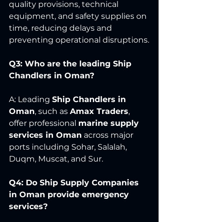
quality provisions, technical 
equipment, and safety supplies on 
time, reducing delays and 
preventing operational disruptions.
Q3: Who are the leading Ship 
Chandlers in Oman?
A: Leading 
Ship Chandlers in 
Oman
, such as 
Amax Traders
, 
offer professional 
marine supply 
services in Oman
 across major 
ports including Sohar, Salalah, 
Duqm, Muscat, and Sur.
Q4: Do Ship Supply Companies 
in Oman provide emergency 
services?