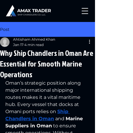
AMAX TRADER
SHIP CHANDLERS CO. LLC.
Post
Ahtisham Ahmed Khan
Jan 17
4 min read
Why Ship Chandlers in Oman Are
Essential for Smooth Marine
Operations
Oman’s strategic position along 
major international shipping 
routes makes it a vital maritime 
hub. Every vessel that docks at 
Omani ports relies on 
Ship 
Chandlers in Oman
 and 
Marine 
Suppliers in Oman
 to ensure 
smooth operations. Without 