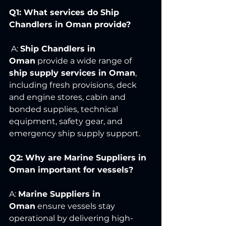
Q1: What services do Ship 
Chandlers in Oman provide?
 A: 
Ship Chandlers in 
Oman
 provide a wide range of 
ship supply services in Oman
, 
including fresh provisions, deck 
and engine stores, cabin and 
bonded supplies, technical 
equipment, safety gear, and 
emergency ship supply support.
Q2: Why are Marine Suppliers in 
Oman important for vessels?
A: 
Marine Suppliers in 
Oman
 ensure vessels stay 
operational by delivering high-