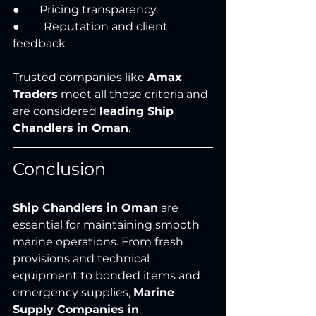
●       Pricing transparency
●	 Reputation and client 
feedback
Trusted companies like 
Amax 
Traders
 meet all these criteria and 
are considered 
leading Ship 
Chandlers in Oman
.
Conclusion
Ship Chandlers in Oman
 are 
essential for maintaining smooth 
marine operations. From fresh 
provisions and technical 
equipment to bonded items and 
emergency supplies, 
Marine 
Supply Companies in 