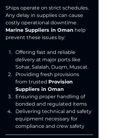
Ships operate on strict schedules. 
Any delay in supplies can cause 
costly operational downtime. 
Marine Suppliers in Oman
 help 
prevent these issues by:
Offering fast and reliable 
delivery at major ports like 
Sohar, Salalah, Duqm, Muscat.
Providing fresh provisions 
from trusted 
Provision 
Suppliers in Oman
Ensuring proper handling of 
bonded and regulated items
Delivering technical and safety 
equipment necessary for 
compliance and crew safety