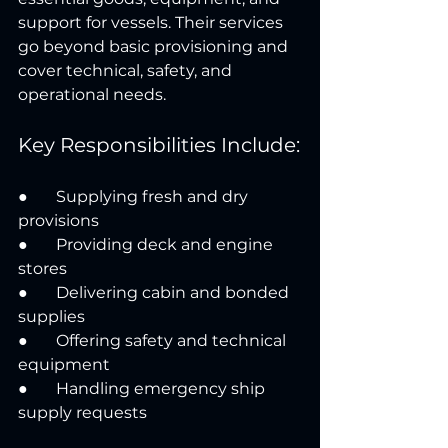
support for vessels. Their services 
go beyond basic provisioning and 
cover technical, safety, and 
operational needs.
Key Responsibilities Include:
●       Supplying fresh and dry 
provisions
●       Providing deck and engine 
stores
●       Delivering cabin and bonded 
supplies
●       Offering safety and technical 
equipment
●       Handling emergency ship 
supply requests