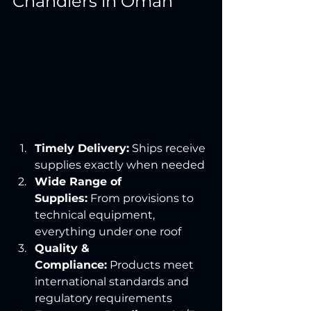
Chandlers in Oman
Timely Delivery:
 Ships receive 
supplies exactly when needed
Wide Range of 
Supplies:
 From provisions to 
technical equipment, 
everything under one roof
Quality & 
Compliance:
 Products meet 
international standards and 
regulatory requirements