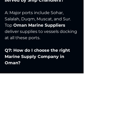
served by Ship Chandlers?
A: Major ports include Sohar, 
Salalah, Duqm, Muscat, and Sur. 
Top 
Oman Marine Suppliers
deliver supplies to vessels docking 
at all these ports.
Q7: How do I choose the right 
Marine Supply Company in 
Oman?
A: Consider product quality, speed 
of delivery, range of supplies, 
pricing transparency, and 
reputation. Trusted 
Ship Supply 
Companies in Oman
, like 
Amax 
Traders
, meet all these criteria.