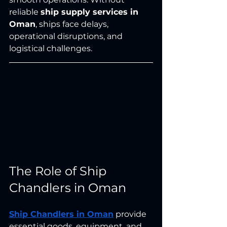
reliable 
ship supply services in 
Oman
, ships face delays, 
operational disruptions, and 
logistical challenges.
The Role of Ship 
Chandlers in Oman
Ship Chandlers in Oman
 provide 
essential goods, equipment, and 