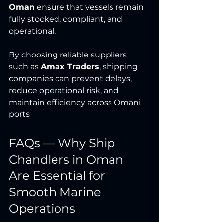
Oman
 ensure that vessels remain 
fully stocked, compliant, and 
operational.
By choosing reliable suppliers 
such as 
Amax Traders
, shipping 
companies can prevent delays, 
reduce operational risk, and 
maintain efficiency across Omani 
ports
FAQs — Why Ship 
Chandlers in Oman 
Are Essential for 
Smooth Marine 
Operations