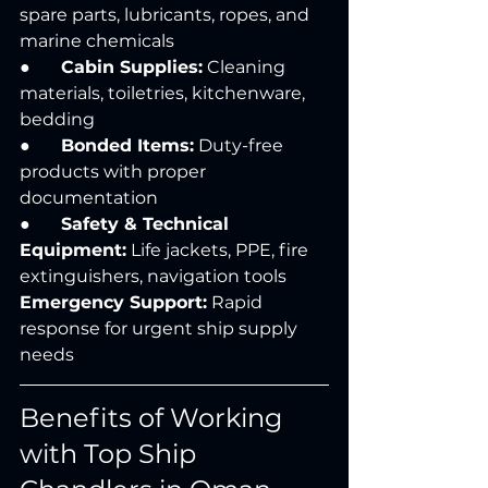
spare parts, lubricants, ropes, and 
marine chemicals
●       
Cabin Supplies:
 Cleaning 
materials, toiletries, kitchenware, 
bedding
●       
Bonded Items:
 Duty-free 
products with proper 
documentation
●       
Safety & Technical 
Equipment:
 Life jackets, PPE, fire 
extinguishers, navigation tools 
Emergency Support:
 Rapid 
response for urgent ship supply 
needs
Benefits of Working 
with Top Ship 