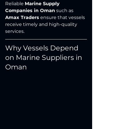
Reliable 
Marine Supply 
Companies in Oman
 such as 
Amax Traders
 ensure that vessels 
receive timely and high-quality 
services.
Why Vessels Depend 
on Marine Suppliers in 
Oman