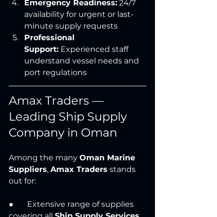
Emergency Readiness:
 24/7 
availability for urgent or last-
minute supply requests
Professional 
Support:
 Experienced staff 
understand vessel needs and 
port regulations
Amax Traders — 
Leading Ship Supply 
Company in Oman
Among the many 
Oman Marine 
Suppliers
, 
Amax Traders
 stands 
out for:
●       Extensive range of supplies 
covering all 
Ship Supply Services 