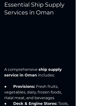
Essential Ship Supply 
Services in Oman
A comprehensive 
ship supply 
service in Oman
 includes:
●       
Provisions:
 Fresh fruits, 
vegetables, dairy, frozen foods, 
Halal meat, and beverages
●       
Deck & Engine Stores:
 Tools, 